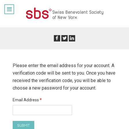
Please enter the email address for your account. A
verification code will be sent to you. Once you have
received the verification code, you will be able to
choose a new password for your account.
Email Address
*
SUBMIT