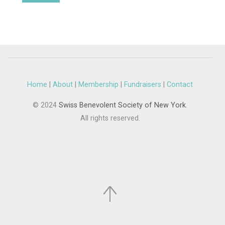
Home
|
About
|
Membership
|
Fundraisers
|
Contact
© 2024
Swiss Benevolent Society of New York
.
All rights reserved.
.