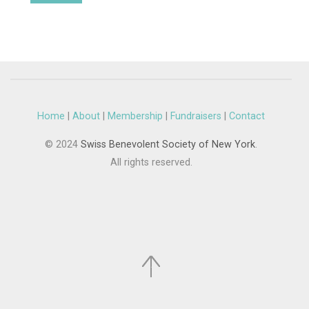
Home
|
About
|
Membership
|
Fundraisers
|
Contact
© 2024
Swiss Benevolent Society of New York
.
All rights reserved.
.