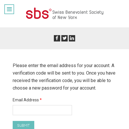
Please enter the email address for your account. A
verification code will be sent to you. Once you have
received the verification code, you will be able to
choose a new password for your account.
Email Address
*
SUBMIT