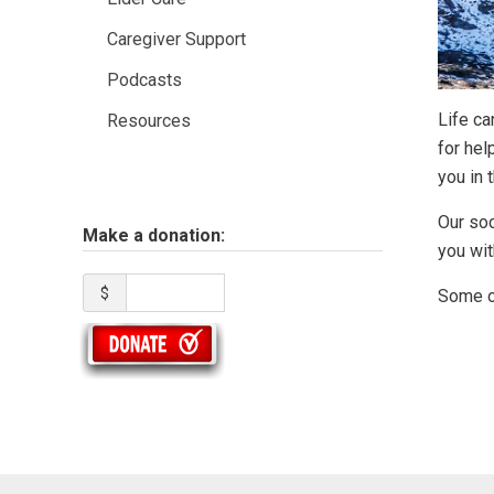
Caregiver Support
Podcasts
Life c
Resources
for hel
you in t
Our soc
Make a donation:
you wit
$
Some of