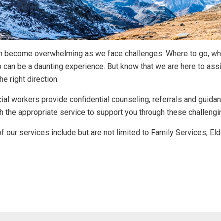
an become overwhelming as we face challenges. Where to go, wh
p can be a daunting experience. But know that we are here to assi
he right direction.
ial workers provide confidential counseling, referrals and guid
h the appropriate service to support you through these challengi
 our services include but are not limited to Family Services, El