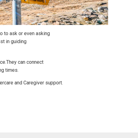
o to ask or even asking
st in guiding
ance.They can connect
ng times.
dercare and Caregiver support.