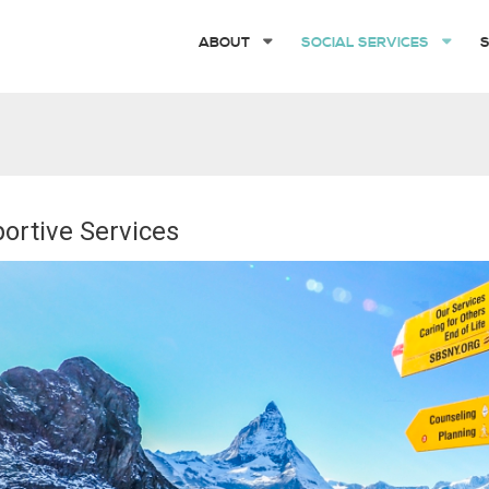
ABOUT
SOCIAL SERVICES
ortive Services