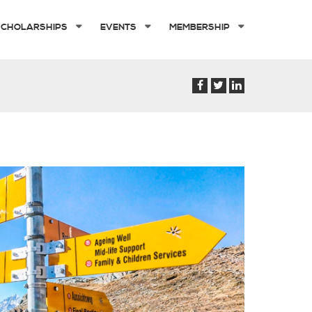
SCHOLARSHIPS
EVENTS
MEMBERSHIP