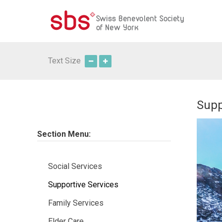
Text Size
Supp
Section Menu:
Social Services
Supportive Services
Family Services
Elder Care